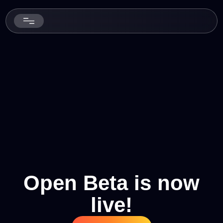
Open Beta is now
live!