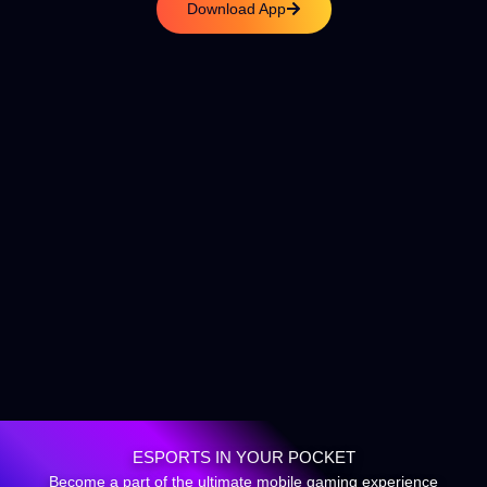
Download App
ESPORTS IN YOUR POCKET
Become a part of the ultimate mobile gaming experience