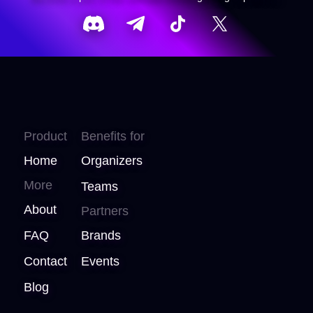
Product
Benefits for
Home
Organizers
More
Teams
About
Partners
FAQ
Brands
Contact
Events
Blog